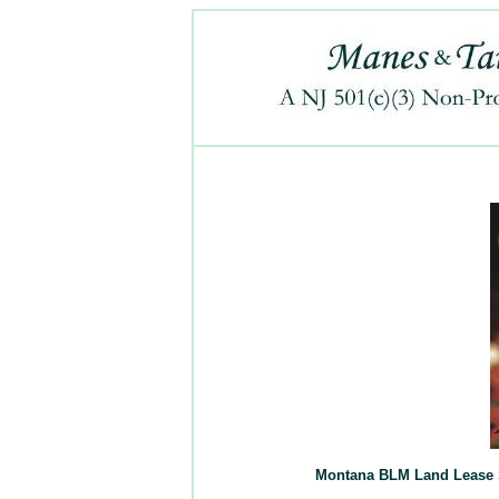
Montana BLM Land Lease Su