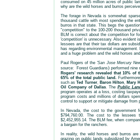
consumed on 45 million acres of public land
why are the wild horses and burros perceiv
The forage in Nevada is somewhat sparse 
thousand cattle with most spending the en
burros in that state. This begs the questi
"competition" to the 100-200 thousand pri
BLM is correct about the competition for fo
'competition' is unnecessary. Also evident 
lessees are that their tax dollars are subs
has regarding environmental management.
and a huge problem and the wild horses and 
Paul Rogers of the
'San Jose Mercury New
)
source: Forest
Guardians
performed nine 
Rogers’ research revealed that 10% of t
65% of the total public land.
Furthermore,
such as
Ted Turner
,
Baron Hilton
,
Mary H
Oil Company of Dallas
. The
Public Lan
program operates at a loss, costing taxpaye
program costs and millions of dollars spen
control to support or mitigate damage from 
In Nevada, the cost to the government fo
$794,760.00. The cost to the lessees t
$2,452,955.14. The BLM fee, when compared 
a bargain for the ranchers.
In reality, the wild horses and burros are
grazing on public lands subsidized by Ameri