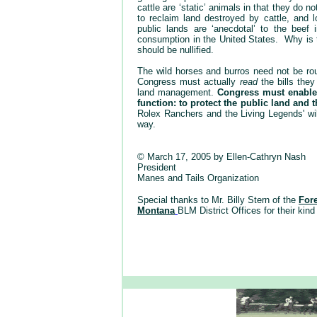
cattle are ‘static’ animals in that they do
to reclaim land destroyed by cattle, and 
public lands are ‘anecdotal’ to the beef
consumption in the United States. Why is t
should be nullified.
The wild horses and burros need not be rou
Congress must actually
read
the bills the
land management.
Congress must enable
function: to protect the public land and th
Rolex Ranchers and the Living Legends' wil
way.
© March 17, 2005 by Ellen-Cathryn Nash
President
Manes and Tails Organization
Special thanks to Mr. Billy Stern of the
For
Montana
BLM District Offices for their kind