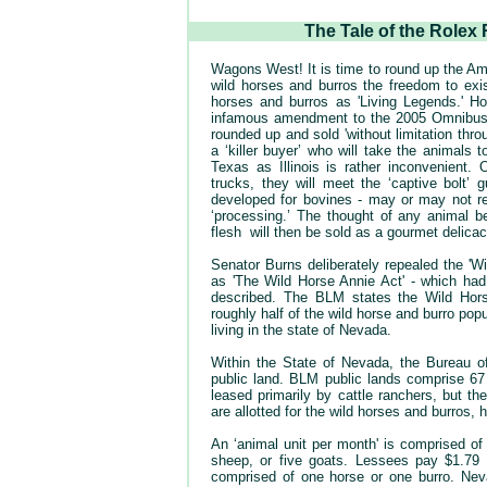
The Tale of the Rolex
Wagons West! It is time to round up the Ame
wild horses and burros the freedom to exi
horses and burros as 'Living Legends.' 
infamous amendment to the 2005 Omnibus App
rounded up and sold 'without limitation throu
a ‘killer buyer’ who will take the animals 
Texas as Illinois is rather inconvenient.
trucks, they will meet the ‘captive bolt’ 
developed for bovines - may or may not re
‘processing.’ The thought of any animal be
flesh will then be sold as a gourmet delica
Senator Burns deliberately repealed the '
as 'The Wild Horse Annie Act' - which had
described. The BLM states the Wild Hors
roughly half of the wild horse and burro po
living in the state of Nevada.
Within the State of Nevada, the Bureau o
public land. BLM public lands comprise 67 p
leased primarily by cattle ranchers, but 
are allotted for the wild horses and burros,
An ‘animal unit per month' is comprised of
sheep, or five goats. Lessees pay $1.7
comprised of one horse or one burro. Nev