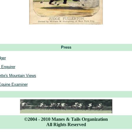
Press
dger
 Enquirer
tte's Mountain Views
Equine Examiner
©2004 - 2010 Manes & Tails Organization
All Rights Reserved