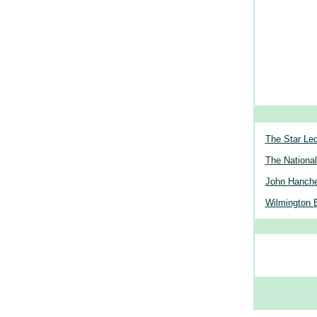
The Star Le
The National
John Hanche
Wilmington 